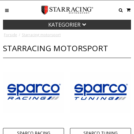
KATEGORIER
Forside
/
Starracing motorsport
STARRACING MOTORSPORT
SPARCO RACING
SPARCO TUNING