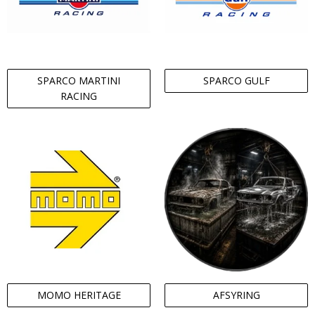
SPARCO MARTINI
SPARCO GULF
RACING
MOMO HERITAGE
AFSYRING