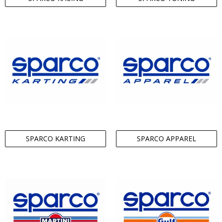
SPARCO KARTING
SPARCO APPAREL