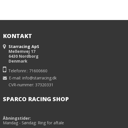
KONTAKT
Starracing ApS
Mellemvej 17
6430 Nordborg
Denmark
Telefonnr.: 71600660
E-mail
:
info@starracing.dk
CVR-nummer: 37320331
SPARCO RACING SHOP
Åbningstider:
Mandag - Søndag: Ring for aftale